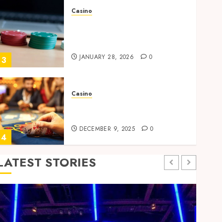
Casino
No Deposit Offers Creating
Risk Free Access Across
Online Casino Environments
JANUARY 28, 2026
0
3
Casino
Free Credit Slot Strategies
That Actually Work
DECEMBER 9, 2025
0
4
LATEST STORIES
Casino
People everywhere enjoy soft
paced play that fits their daily
routine
DECEMBER 9, 2025
0
5