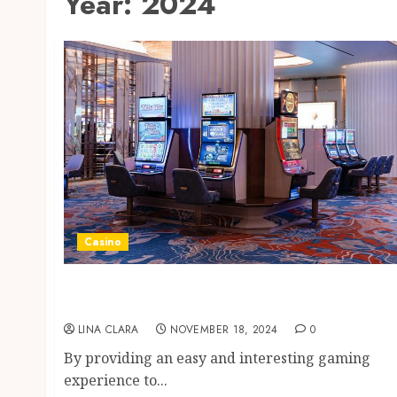
Year:
2024
Casino
Online slot games change gamblers’
worldwide entertainment and experience
LINA CLARA
NOVEMBER 18, 2024
0
By providing an easy and interesting gaming
experience to...