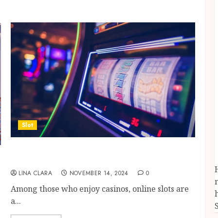
Slot
Exploring the Benefits of Authentic Licensed
Online Slots
LINA CLARA
NOVEMBER 14, 2024
0
Among those who enjoy casinos, online slots are
a...