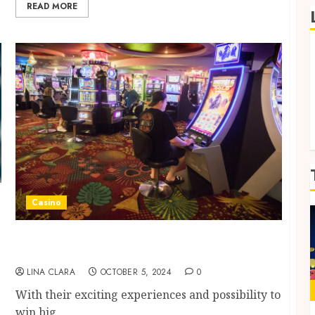
READ MORE
S
Casino
Mastering High-Stakes Online Slots: The
Ultimate Guide to Winning Strategies
LINA CLARA
OCTOBER 5, 2024
0
With their exciting experiences and possibility to
win big,...