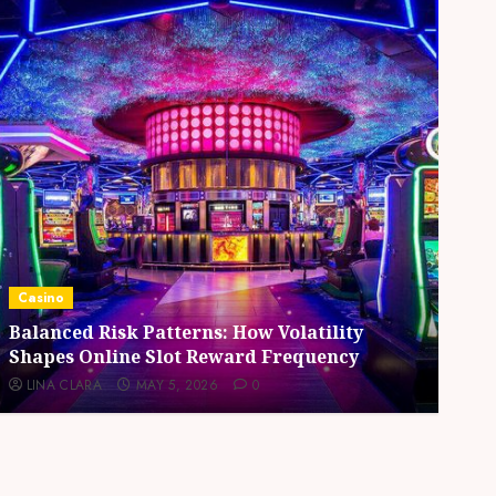
Casino
Balanced Risk Patterns: How
Volatility Shapes Online Slot
Reward Frequency
MAY 5, 2026
0
1
Casino
Toto Slot Site reviews help
players select reliable gaming
platforms
Casino
Casi
MARCH 1, 2026
0
2
Toto Slot Site reviews help players select
No D
reliable gaming platforms
Acro
LINA CLARA
MARCH 1, 2026
0
LI
Casino
No Deposit Offers Creating
Risk Free Access Across
Online Casino Environments
JANUARY 28, 2026
0