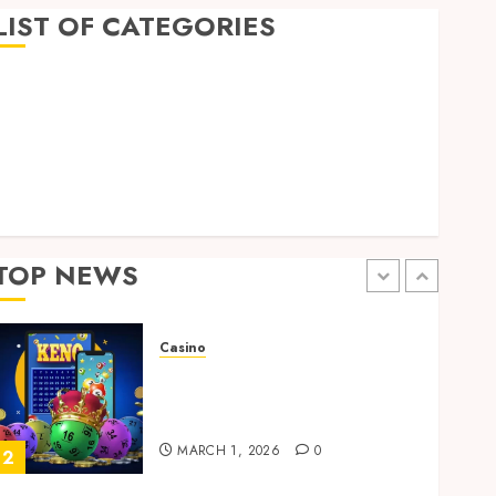
Casino
LIST OF CATEGORIES
People everywhere enjoy soft
paced play that fits their daily
routine
Betting
DECEMBER 9, 2025
0
Casino
5
Gambling
Lottery
Casino
poker
Balanced Risk Patterns: How
lot
Volatility Shapes Online Slot
Reward Frequency
TOP NEWS
MAY 5, 2026
0
1
Casino
Toto Slot Site reviews help
players select reliable gaming
platforms
MARCH 1, 2026
0
2