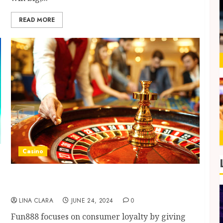
READ MORE
Casino
Customer Support at Fun888 Online Casino:
Your Queries Answered
LINA CLARA
JUNE 24, 2024
0
Fun888 focuses on consumer loyalty by giving