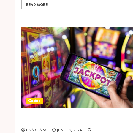
READ MORE
Casino
People everywhere enjoy soft paced play
that fits their daily routine
Casino
LINA CLARA
DECEMBER 9, 2025
0
Instant Play, Instant Wins: Your Gateway to
Slot Game Success
LINA CLARA
JUNE 19, 2024
0