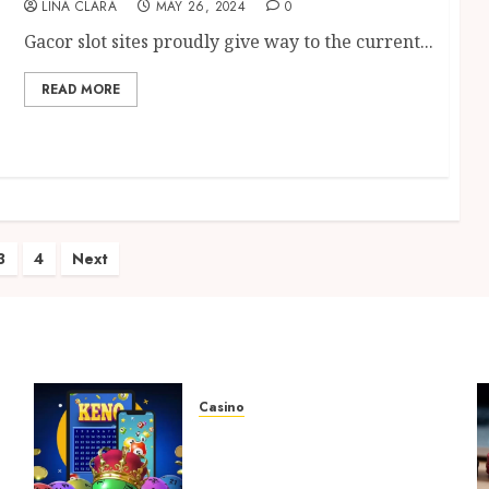
LINA CLARA
MAY 26, 2024
0
Gacor slot sites proudly give way to the current...
READ MORE
3
4
Next
ation
Casino
Toto Slot Site reviews help
players select reliable
gaming platforms