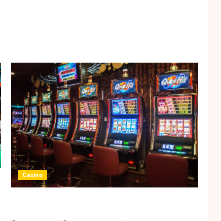
Casino
Exploring the Unbeatable Security of Gacor
Slot Sites