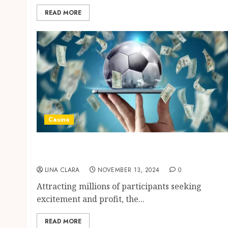
READ MORE
Casino
How to Spot Fake Online Sports Betting
Games and Stay Safe
LINA CLARA
NOVEMBER 13, 2024
0
Attracting millions of participants seeking
excitement and profit, the...
READ MORE