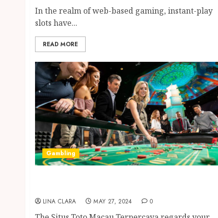
In the realm of web-based gaming, instant-play
slots have...
READ MORE
Gambling
Having an understanding of the Security
Measures Taken by KOITOTO
LINA CLARA
MAY 27, 2024
0
The Situs Toto Macau Terpercaya regards your