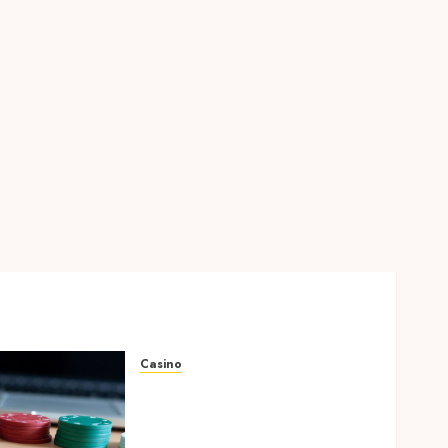
Casino
No Deposit Offers Creating
Risk Free Access Across
Online Casino