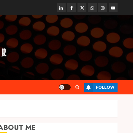
linkedin
facebook
twitter
whatsapp
instagram
youtube
FOLLOW
ABOUT ME