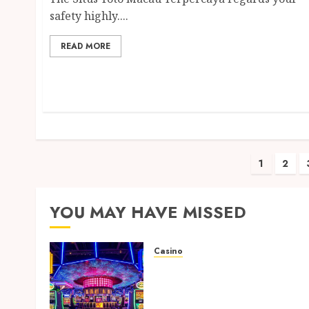
safety highly....
READ MORE
Posts
1
2
pagin
YOU MAY HAVE MISSED
Casino
Balanced Risk Patterns:
How Volatility Shapes
Online Slot Reward