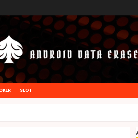
OKER
SLOT