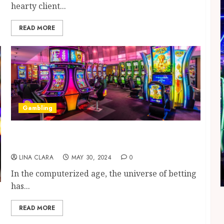
hearty client...
READ MORE
Gambling
Rolling Riches: Dive into the World of Online
Casino
Real Money Slots
Balanced Risk Patterns: How Volatility
LINA CLARA
MAY 30, 2024
0
Shapes Online Slot Reward Frequency
In the computerized age, the universe of betting
LINA CLARA
MAY 5, 2026
0
has...
READ MORE