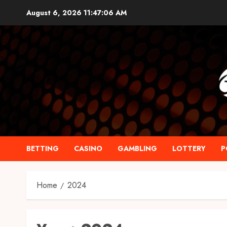
Skip
August 6, 2026
11:47:07 AM
to
content
BETTING
CASINO
GAMBLING
LOTTERY
P
Home
2024