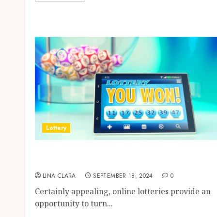
Lottery
Advanced Strategies for Winning: Features
on Situs Toto Online Lottery to Leverage
LINA CLARA
SEPTEMBER 18, 2024
0
Certainly appealing, online lotteries provide an
opportunity to turn...