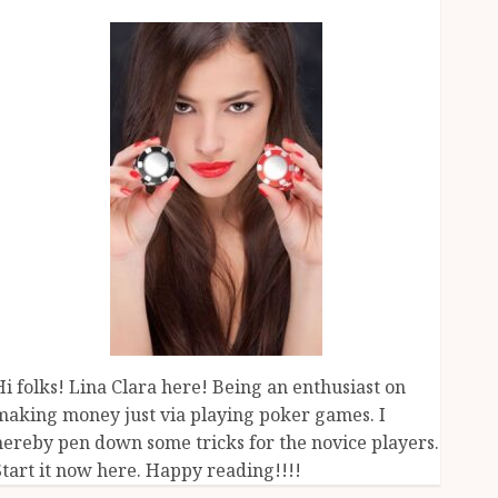
Casino
No Deposit Offers Creating
Risk Free Access Across
Online Casino Environments
JANUARY 28, 2026
0
3
Casino
Free Credit Slot Strategies
Hi folks! Lina Clara here! Being an enthusiast on
That Actually Work
making money just via playing poker games. I
DECEMBER 9, 2025
0
4
hereby pen down some tricks for the novice players.
Start it now here. Happy reading!!!!