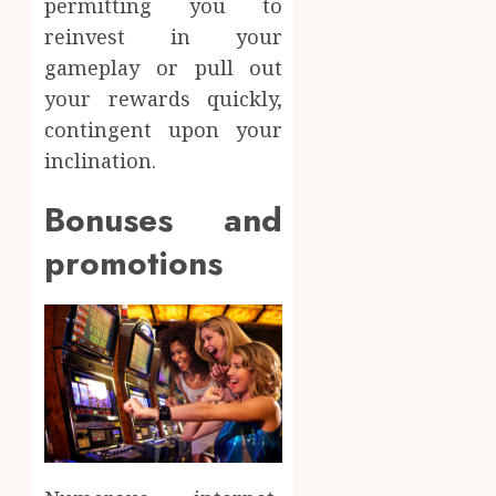
permitting you to
2026
Work
People
reinvest in your
0
DECEMBE
everyw
9, 2025
gameplay or pull out
enjoy
your rewards quickly,
0
soft
contingent upon your
paced
5
play
inclination.
that
fits
Bonuses and
their
promotions
daily
routin
DECEMBE
9, 2025
0