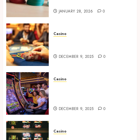
Casino Environments
JANUARY 28, 2026
0
Casino
Free Credit Slot Strategies
That Actually Work
DECEMBER 9, 2025
0
Casino
People everywhere enjoy soft
paced play that fits their daily
routine
DECEMBER 9, 2025
0
Casino
How to Stay Safe While