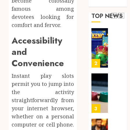
become colossally
Slot
daily
Pattern
famous among
routin
How
TOP NEWS
devotees looking for
Volatil
1
DECEMBE
Shapes
comfort and fervor.
9, 2025
Online
0
Slot
Toto
Accessibility
Rewar
Slot
Freque
and
Site
review
MAY
Convenience
help
2
5,
2026
player
select
Instant play slots
0
reliabl
No
permit you to jump into
gamin
Deposi
the activity
platfo
Offers
straightforwardly from
Creati
MARCH
Risk
your internet browser,
3
1,
2026
Free
whether on a personal
Access
0
Casino
computer or cell phone.
Across
Free