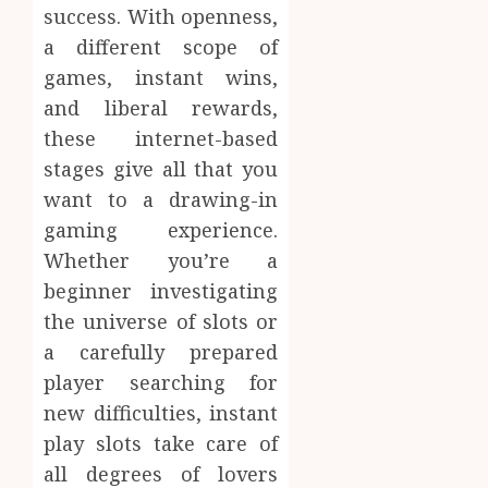
success. With openness,
a different scope of
games, instant wins,
and liberal rewards,
these internet-based
stages give all that you
want to a drawing-in
gaming experience.
Whether you’re a
beginner investigating
the universe of slots or
a carefully prepared
player searching for
new difficulties, instant
play slots take care of
all degrees of lovers