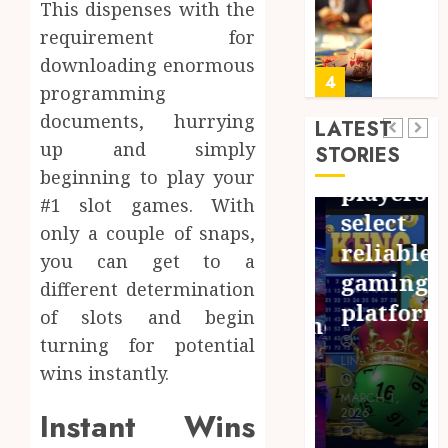
People
This dispenses with the
Casino
Online
Credit
Casino
Casino
Slot
requirement for
everywhere
Toto
Balanced
Enviro
Strateg
downloading enormous
enjoy
Slot
That
Risk
4
JANUARY
programming
soft
Site
Actual
28,
Patterns:
documents, hurrying
2026
Work
LATEST
paced
reviews
How
People
up and simply
STORIES
0
play
help
DECEMBE
everyw
Volatility
9, 2025
beginning to play your
that
players
enjoy
Shapes
#1 slot games. With
0
soft
fits
select
Online
only a couple of snaps,
paced
5
their
reliable
play
you can get to a
Slot
daily
gaming
that
different determination
Reward
fits
Balanc
routine
platforms
of slots and begin
Frequency
their
Risk
daily
turning for potential
Pattern
LINA CLARA
LINA CLARA
routin
How
wins instantly.
LINA CLARA
Volatil
1
DECEMBER 9,
MARCH 1,
DECEMBE
Shapes
2025
MAY 5, 2026
2026
Instant Wins
9, 2025
0
0
0
Online