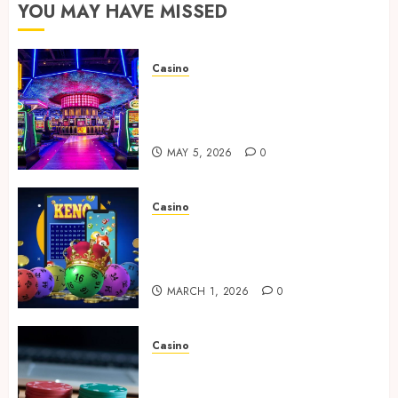
YOU MAY HAVE MISSED
platforms
MARCH 1,
Casino
2026
0
Balanced Risk Patterns: How
Volatility Shapes Online Slot
Reward Frequency
MAY 5, 2026
0
Casino
Toto Slot Site reviews help
players select reliable gaming
platforms
MARCH 1, 2026
0
Casino
No Deposit Offers Creating
Risk Free Access Across Online