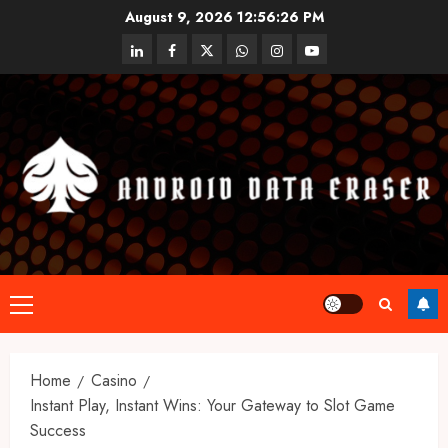
Skip
August 9, 2026
12:56:27 PM
to
linkedin
facebook
twitter
whatsapp
instagram
youtube
content
Primary
Menu
Home
Casino
Instant Play, Instant Wins: Your Gateway to Slot Game
Success