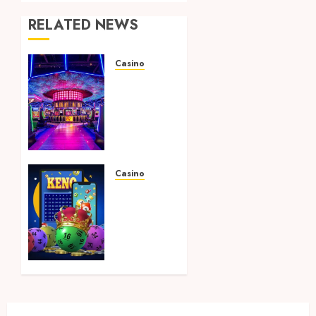
RELATED NEWS
Casino
Balanced
Risk
Patterns:
How
Volatility
Shapes
Online
Casino
Slot
Toto
Reward
Slot
Frequency
Site
reviews
MAY 5,
help
2026
players
0
select
reliable
gaming