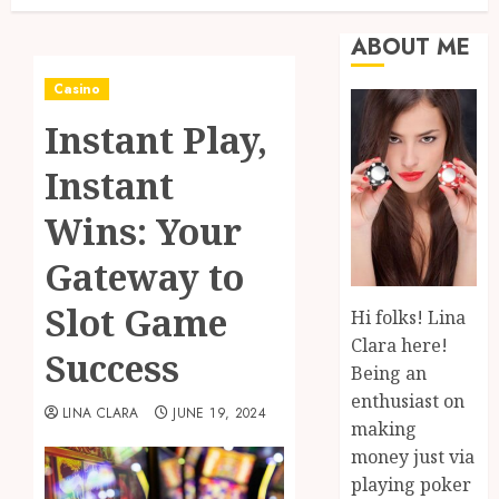
ABOUT ME
Casino
Instant Play,
Instant
Wins: Your
Gateway to
Slot Game
Hi folks! Lina
Clara here!
Success
Being an
enthusiast on
LINA CLARA
JUNE 19, 2024
making
No
money just via
Deposi
playing poker
Offers