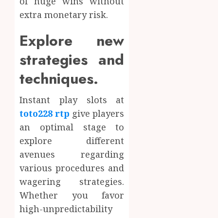
of huge wins without
extra monetary risk.
Explore new
strategies and
techniques.
Instant play slots at
toto228 rtp
give players
an optimal stage to
explore different
avenues regarding
various procedures and
wagering strategies.
Whether you favor
high-unpredictability