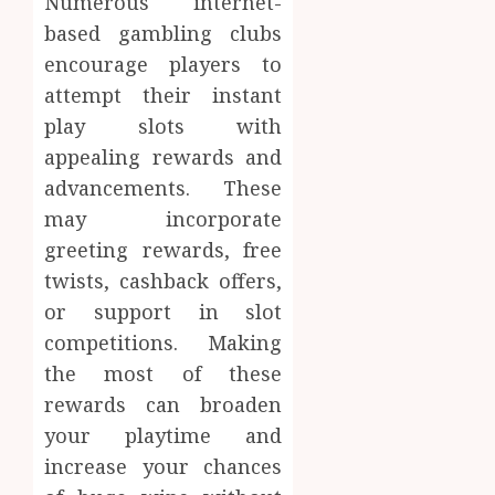
Numerous internet-
based gambling clubs
encourage players to
attempt their instant
play slots with
appealing rewards and
advancements. These
may incorporate
greeting rewards, free
twists, cashback offers,
or support in slot
competitions. Making
the most of these
rewards can broaden
your playtime and
increase your chances