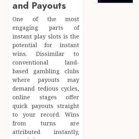
0
and Payouts
Slot
Toto
Rewar
Slot
Freque
Site
One of the most
review
engaging parts of
MAY
help
2
5,
instant play slots is the
2026
player
select
potential for instant
0
reliabl
No
wins. Dissimilar to
gamin
Deposi
conventional land-
platfo
Offers
based gambling clubs
Creati
MARCH
Risk
where payouts may
3
1,
2026
Free
demand tedious cycles,
Access
0
online stages offer
Across
Free
quick payouts straight
Online
Credit
Casino
Slot
to your record. Wins
Enviro
Strateg
from turns are
That
4
JANUARY
attributed instantly,
Actual
28,