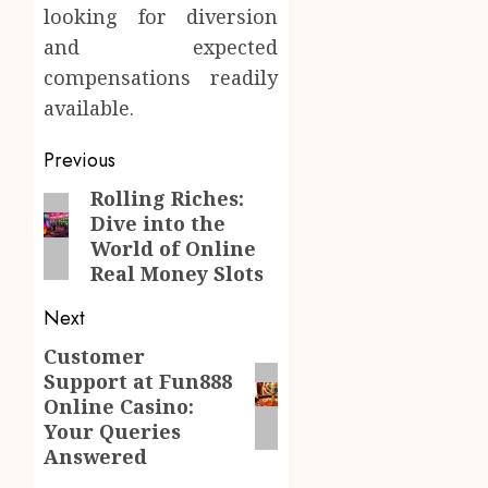
looking for diversion
and expected
compensations readily
available.
Post
Previous
navigation
Rolling Riches:
Previous
Dive into the
post:
World of Online
Real Money Slots
Next
Customer
Next
Support at Fun888
post:
Online Casino:
Your Queries
Answered