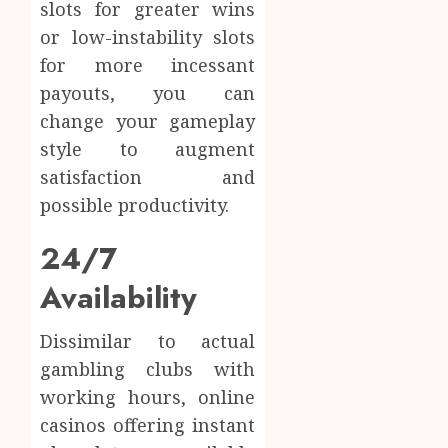
slots for greater wins
or low-instability slots
for more incessant
payouts, you can
change your gameplay
style to augment
satisfaction and
possible productivity.
24/7
Availability
Dissimilar to actual
gambling clubs with
working hours, online
casinos offering instant