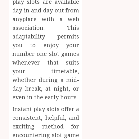
play slots are available
day in and day out from
anyplace with a web
association. This
adaptability permits
you to enjoy your
number one slot games
whenever that suits
your timetable,
whether during a mid-
day break, at night, or
even in the early hours.
Instant play slots offer a
consistent, helpful, and
exciting method for
encountering slot game