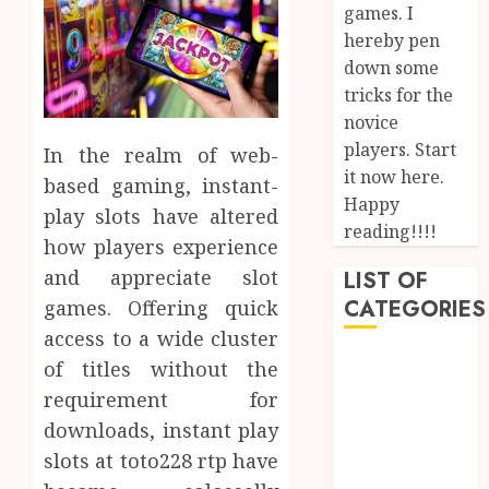
games. I
Creati
hereby pen
Risk
3
Free
down some
Access
tricks for the
Across
Free
novice
Online
Credit
players. Start
In the realm of web-
Casino
Slot
it now here.
based gaming, instant-
Enviro
Strateg
Happy
That
play slots have altered
4
JANUARY
reading!!!!
Actual
28,
how players experience
2026
Work
and appreciate slot
LIST OF
People
0
DECEMBE
CATEGORIES
games. Offering quick
everyw
9, 2025
enjoy
access to a wide cluster
0
soft
Betting
of titles without the
paced
5
Casino
requirement for
play
Gambling
downloads, instant play
that
Lottery
fits
Balanc
slots at toto228 rtp have
poker
their
Risk