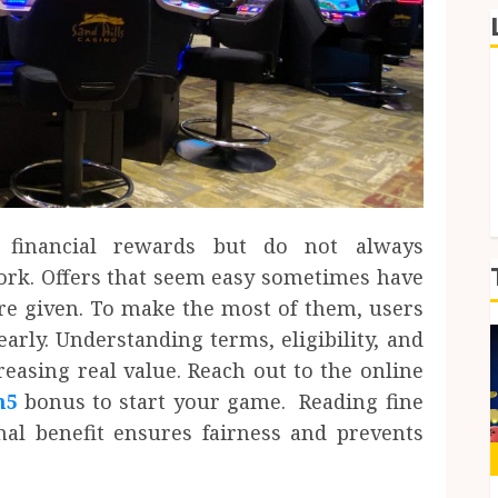
S
 financial rewards but do not always
rk. Offers that seem easy sometimes have
 are given. To make the most of them, users
arly. Understanding terms, eligibility, and
easing real value. Reach out to the online
m5
bonus to start your game. Reading fine
nal benefit ensures fairness and prevents