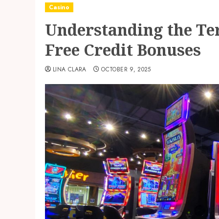
Casino
Understanding the Te
Free Credit Bonuses
LINA CLARA
OCTOBER 9, 2025