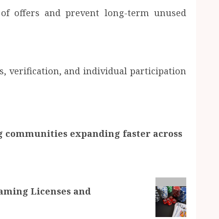
n of offers and prevent long-term unused
, verification, and individual participation
g communities expanding faster across
Gaming Licenses and