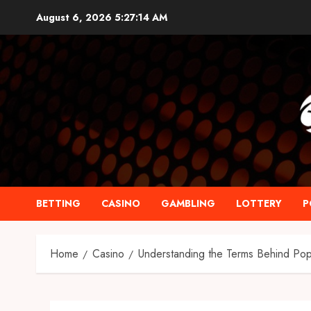
Skip
August 6, 2026
5:27:16 AM
to
content
BETTING
CASINO
GAMBLING
LOTTERY
P
Home
Casino
Understanding the Terms Behind Pop