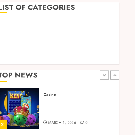
Casino
LIST OF CATEGORIES
People everywhere enjoy soft
paced play that fits their daily
routine
Betting
DECEMBER 9, 2025
0
Casino
5
Gambling
Lottery
Casino
poker
Balanced Risk Patterns: How
lot
Volatility Shapes Online Slot
Reward Frequency
TOP NEWS
MAY 5, 2026
0
1
Casino
Toto Slot Site reviews help
players select reliable gaming
platforms
MARCH 1, 2026
0
2