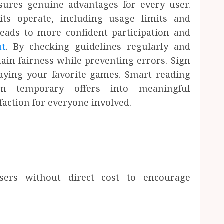
sures genuine advantages for every user.
ts operate, including usage limits and
 leads to more confident participation and
ut
. By checking guidelines regularly and
tain fairness while preventing errors. Sign
laying your favorite games. Smart reading
rm temporary offers into meaningful
faction for everyone involved.
sers without direct cost to encourage