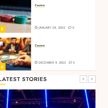
Casino
No Deposit Offers Creating
Risk Free Access Across
Online Casino Environments
JANUARY 28, 2026
0
3
Casino
Free Credit Slot Strategies
That Actually Work
DECEMBER 9, 2025
0
4
LATEST STORIES
Casino
People everywhere enjoy soft
paced play that fits their daily
routine
DECEMBER 9, 2025
0
5