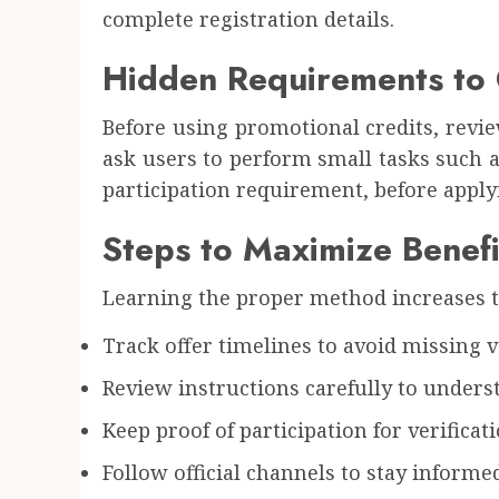
complete registration details.
Hidden Requirements to
Before using promotional credits, revie
ask users to perform small tasks such a
participation requirement, before applyi
Steps to Maximize Benefi
Learning the proper method increases t
Track offer timelines to avoid missing v
Review instructions carefully to understa
Keep proof of participation for verificati
Follow official channels to stay informe