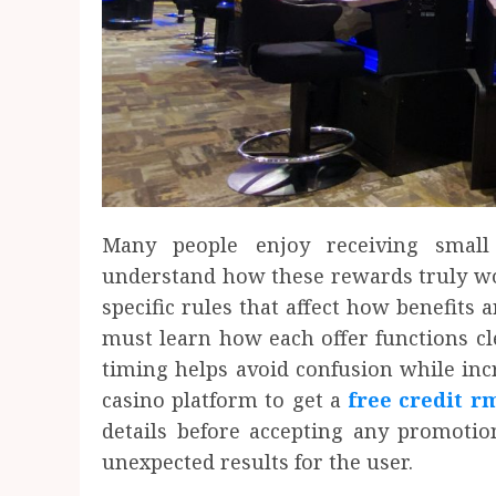
Many people enjoy receiving small
understand how these rewards truly wo
specific rules that affect how benefits
must learn how each offer functions cle
timing helps avoid confusion while incr
casino platform to get a
free credit r
details before accepting any promotio
unexpected results for the user.