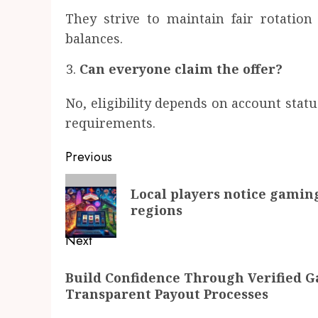
They strive to maintain fair rotatio
balances.
Can everyone claim the offer?
No, eligibility depends on account status
requirements.
Post
Previous
navigation
Previous
Local players notice gamin
post:
regions
Next
Next
Build Confidence Through Verified 
post:
Transparent Payout Processes