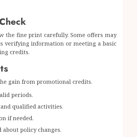
 Check
w the fine print carefully. Some offers may
s verifying information or meeting a basic
ng credits.
ts
he gain from promotional credits.
alid periods.
nd qualified activities.
on if needed.
d about policy changes.