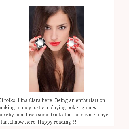
Casino
No Deposit Offers Creating
Risk Free Access Across
Online Casino Environments
JANUARY 28, 2026
0
3
Casino
Free Credit Slot Strategies
Hi folks! Lina Clara here! Being an enthusiast on
That Actually Work
making money just via playing poker games. I
DECEMBER 9, 2025
0
4
hereby pen down some tricks for the novice players.
Start it now here. Happy reading!!!!