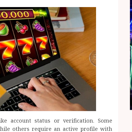
Casino
Balanced Risk Patterns: How Volatility
Shapes Online Slot Reward Frequency
LINA CLARA
MAY 5, 2026
0
like account status or verification. Some
ile others require an active profile with