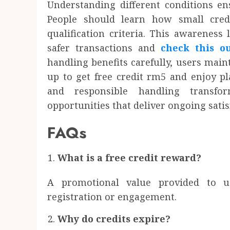
Understanding different conditions en
People should learn how small credi
qualification criteria. This awareness
safer transactions and
check this o
handling benefits carefully, users main
up to get free credit rm5 and enjoy p
and responsible handling transfo
opportunities that deliver ongoing satis
FAQs
What is a free credit reward?
A promotional value provided to u
registration or engagement.
Why do credits expire?