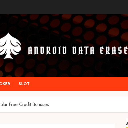
OKER
SLOT
ular Free Credit Bonuses