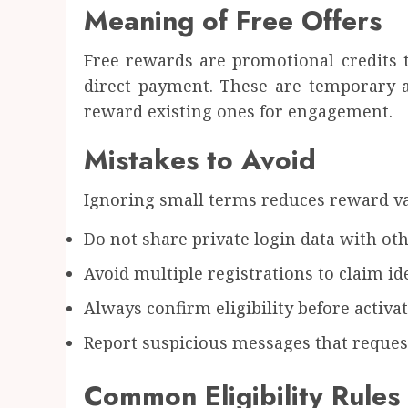
Meaning of Free Offers
Free rewards are promotional credits t
direct payment. These are temporary 
reward existing ones for engagement.
Mistakes to Avoid
Ignoring small terms reduces reward va
Do not share private login data with oth
Avoid multiple registrations to claim ide
Always confirm eligibility before activat
Report suspicious messages that request
Common Eligibility Rules