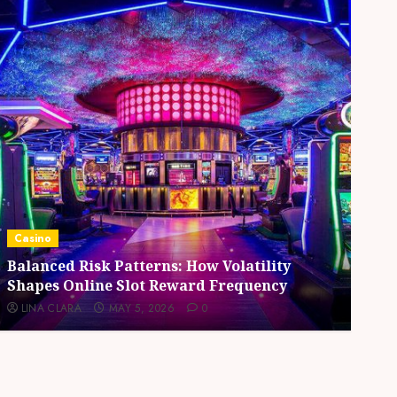
Casino
Balanced Risk Patterns: How
Volatility Shapes Online Slot
Reward Frequency
MAY 5, 2026
0
1
Casino
Toto Slot Site reviews help
players select reliable gaming
platforms
Casino
Casi
MARCH 1, 2026
0
2
Toto Slot Site reviews help players select
No D
reliable gaming platforms
Acro
LINA CLARA
MARCH 1, 2026
0
LI
Casino
No Deposit Offers Creating
Risk Free Access Across
Online Casino Environments
JANUARY 28, 2026
0