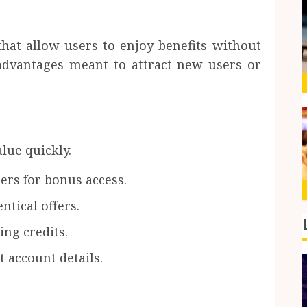
hat allow users to enjoy benefits without
advantages meant to attract new users or
lue quickly.
ers for bonus access.
ntical offers.
ing credits.
 account details.