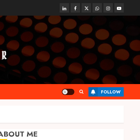
linkedin
facebook
twitter
whatsapp
instagram
youtube
FOLLOW
ABOUT ME