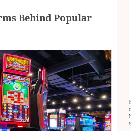
rms Behind Popular