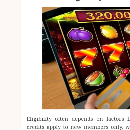
Casino
People everywhere enjoy soft paced play
that fits their daily routine
LINA CLARA
DECEMBER 9, 2025
0
Eligibility often depends on factors 
credits apply to new members only, wh